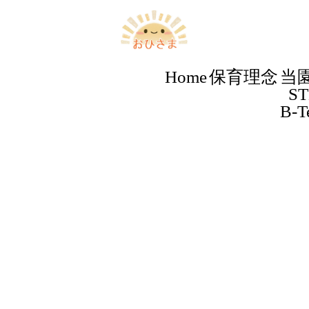
Home
保育理念
当
ST
B-T