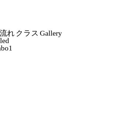
流れ
クラス
Gallery
led
abo1