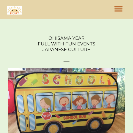
OHISAMA YEAR
FULL WITH FUN EVENTS
JAPANESE CULTURE